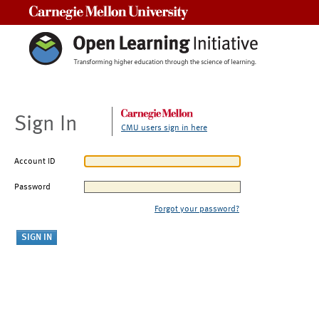
Carnegie Mellon University
Sign In
CMU users sign in here
Account ID
Password
Forgot your password?