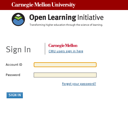
Carnegie Mellon University
Sign In
CMU users sign in here
Account ID
Password
Forgot your password?