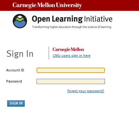
Carnegie Mellon University
Sign In
CMU users sign in here
Account ID
Password
Forgot your password?