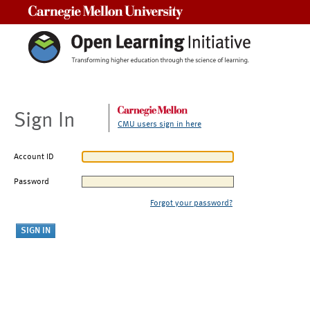
Carnegie Mellon University
Sign In
CMU users sign in here
Account ID
Password
Forgot your password?