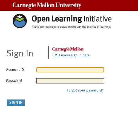
Carnegie Mellon University
Sign In
CMU users sign in here
Account ID
Password
Forgot your password?