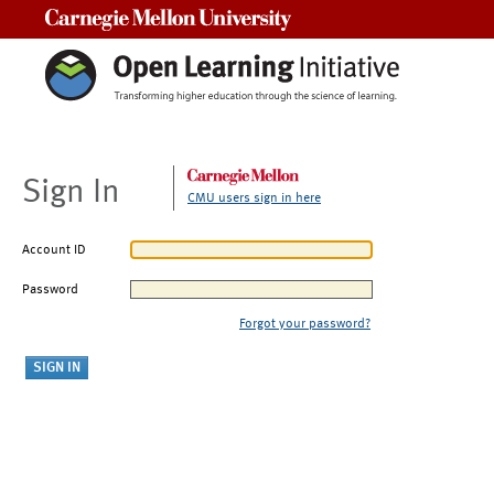
Carnegie Mellon University
Sign In
CMU users sign in here
Account ID
Password
Forgot your password?