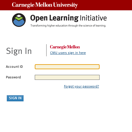
Carnegie Mellon University
Sign In
CMU users sign in here
Account ID
Password
Forgot your password?