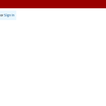
or
Sign In