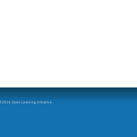
2026 Open Learning Initiative.