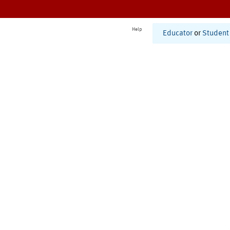
Help
Educator
or
Student