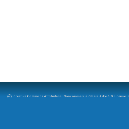
Creative Commons Attribution: Noncommercial-Share Alike 4.0 License. ©