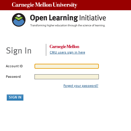
Carnegie Mellon University
Sign In
CMU users sign in here
Account ID
Password
Forgot your password?