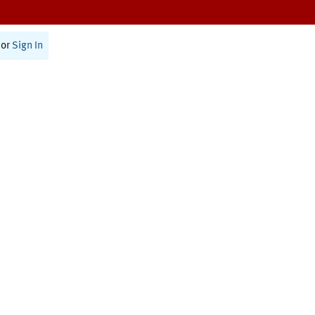
or
Sign In