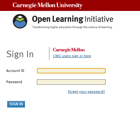
Carnegie Mellon University
Sign In
CMU users sign in here
Account ID
Password
Forgot your password?