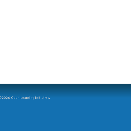
2026 Open Learning Initiative.