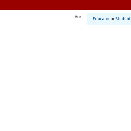
Help
Educator
or
Student