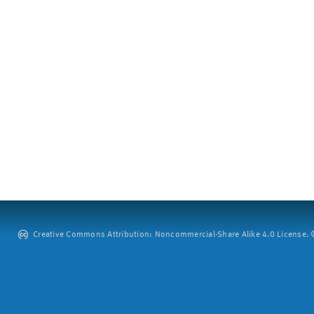
Creative Commons Attribution: Noncommercial-Share Alike 4.0 License. ©