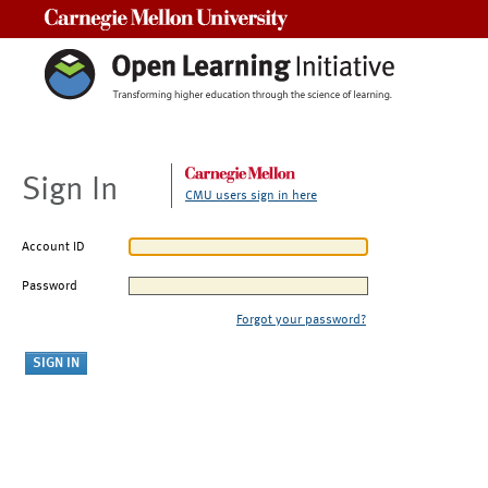
Carnegie Mellon University
Sign In
CMU users sign in here
Account ID
Password
Forgot your password?