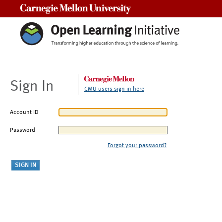
Carnegie Mellon University
Sign In
CMU users sign in here
Account ID
Password
Forgot your password?