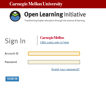
Carnegie Mellon University
Sign In
CMU users sign in here
Account ID
Password
Forgot your password?