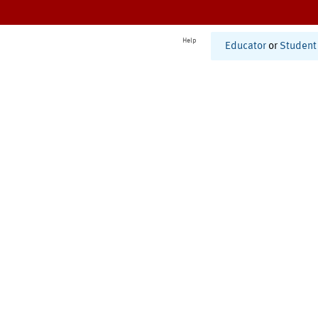
Help
Educator
or
Student