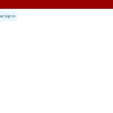
or
Sign In