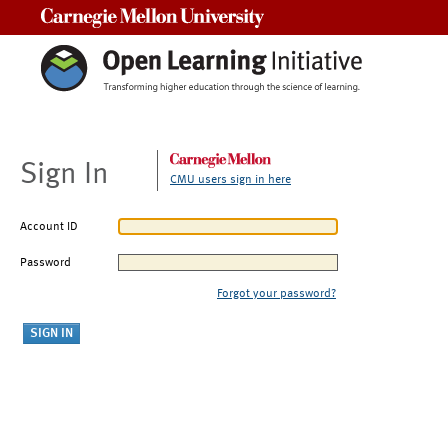
Carnegie Mellon University
Sign In
CMU users sign in here
Account ID
Password
Forgot your password?