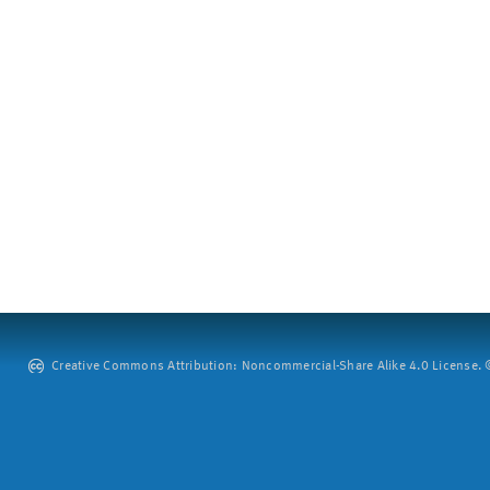
Creative Commons Attribution: Noncommercial-Share Alike 4.0 License. ©