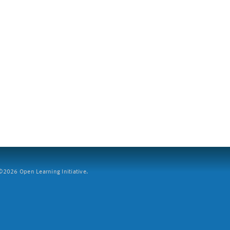
2026 Open Learning Initiative.