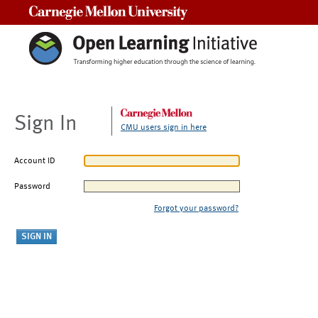
Carnegie Mellon University
Sign In
CMU users sign in here
Account ID
Password
Forgot your password?