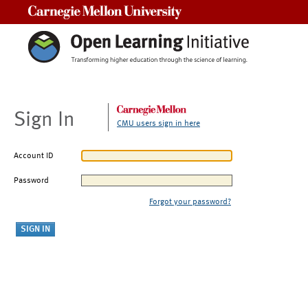
Carnegie Mellon University
Sign In
CMU users sign in here
Account ID
Password
Forgot your password?