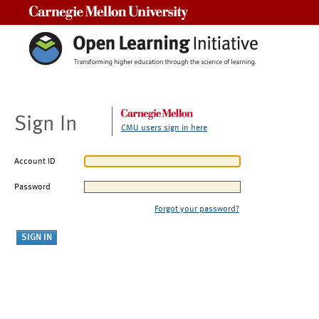
Carnegie Mellon University
Sign In
CMU users sign in here
Account ID
Password
Forgot your password?