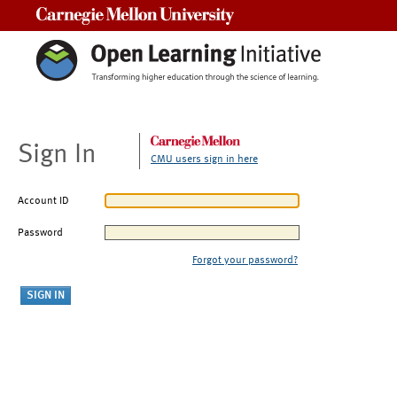
Carnegie Mellon University
Sign In
CMU users sign in here
Account ID
Password
Forgot your password?