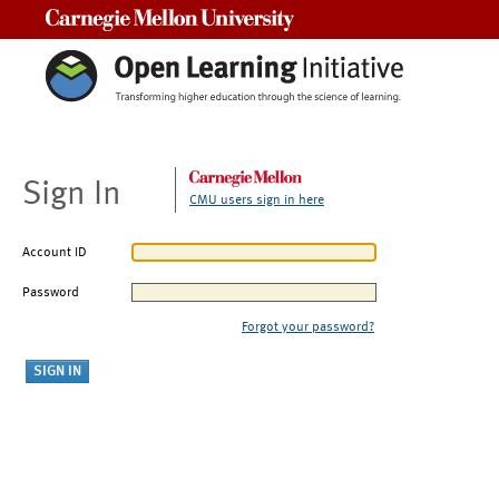
Carnegie Mellon University
Sign In
CMU users sign in here
Account ID
Password
Forgot your password?