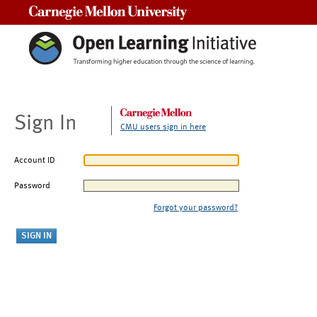
Carnegie Mellon University
Sign In
CMU users sign in here
Account ID
Password
Forgot your password?