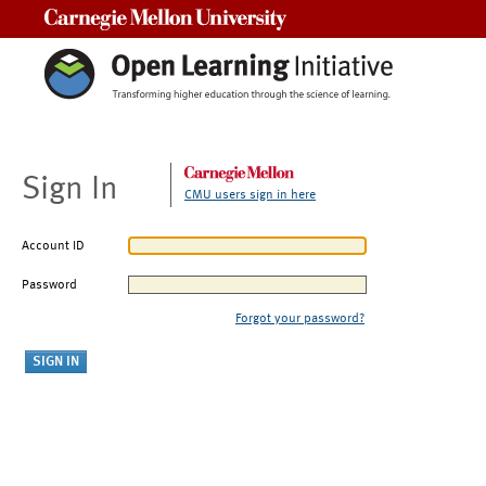
Carnegie Mellon University
Sign In
CMU users sign in here
Account ID
Password
Forgot your password?