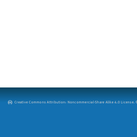
Creative Commons Attribution: Noncommercial-Share Alike 4.0 License. ©