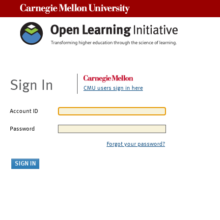
Carnegie Mellon University
Sign In
CMU users sign in here
Account ID
Password
Forgot your password?