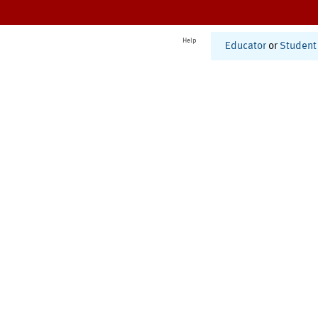
Help
Educator
or
Student