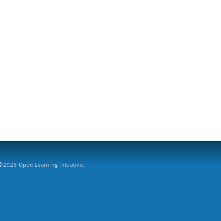
2026 Open Learning Initiative.