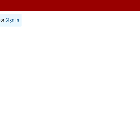
or
Sign In