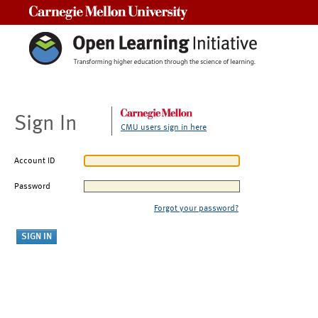
Carnegie Mellon University
Sign In
CMU users sign in here
Account ID
Password
Forgot your password?