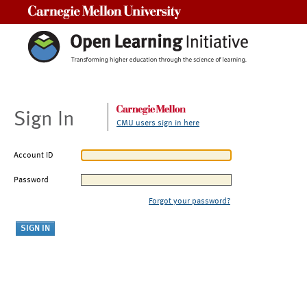
Carnegie Mellon University
Sign In
CMU users sign in here
Account ID
Password
Forgot your password?