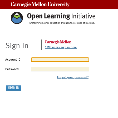
Carnegie Mellon University
Sign In
CMU users sign in here
Account ID
Password
Forgot your password?