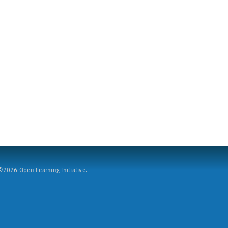
2026 Open Learning Initiative.