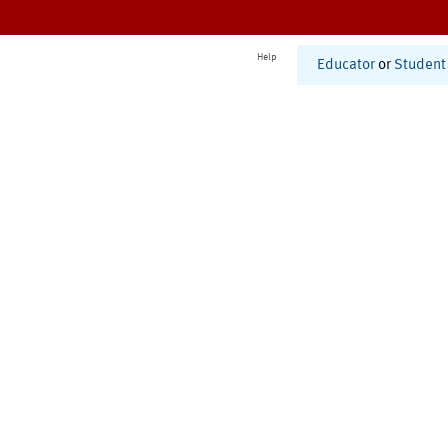
Help
Educator
or
Student