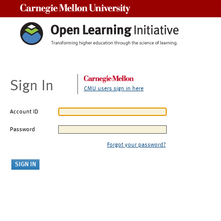
Carnegie Mellon University
Sign In
CMU users sign in here
Account ID
Password
Forgot your password?