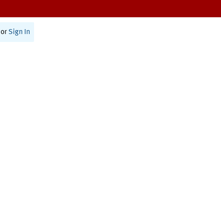
or
Sign In