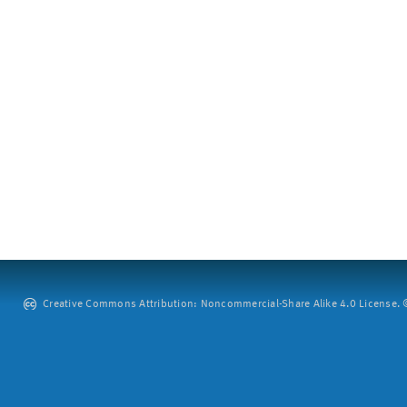
Creative Commons Attribution: Noncommercial-Share Alike 4.0 License. ©