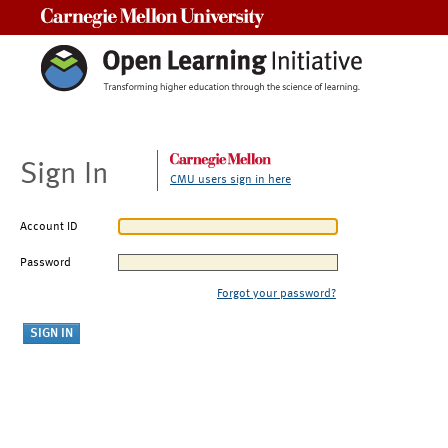
Carnegie Mellon University
Sign In
CMU users sign in here
Account ID
Password
Forgot your password?