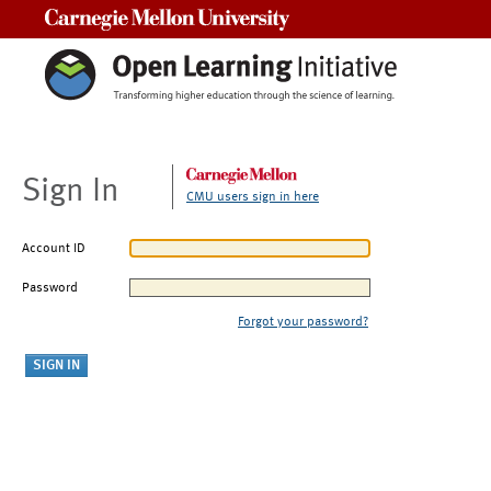
Carnegie Mellon University
Sign In
CMU users sign in here
Account ID
Password
Forgot your password?