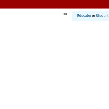
Help
Educator
or
Student