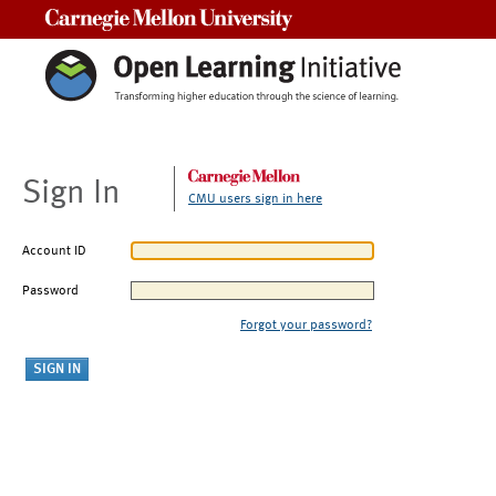
Carnegie Mellon University
Sign In
CMU users sign in here
Account ID
Password
Forgot your password?