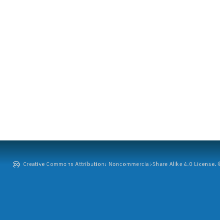
Creative Commons Attribution: Noncommercial-Share Alike 4.0 License. ©