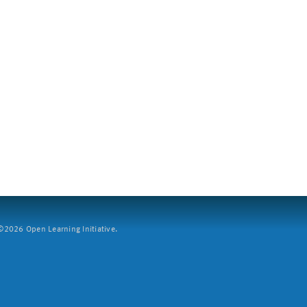
2026 Open Learning Initiative.