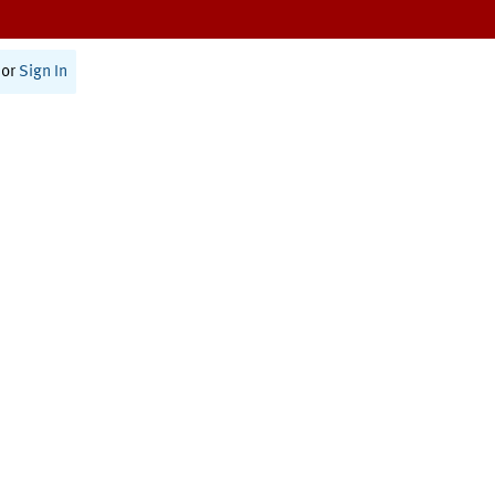
or
Sign In