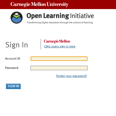
Carnegie Mellon University
Sign In
CMU users sign in here
Account ID
Password
Forgot your password?