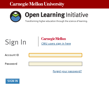
Carnegie Mellon University
Sign In
CMU users sign in here
Account ID
Password
Forgot your password?