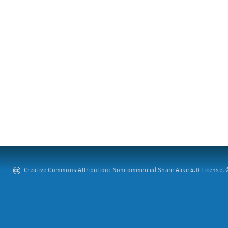
Creative Commons Attribution: Noncommercial-Share Alike 4.0 License. ©