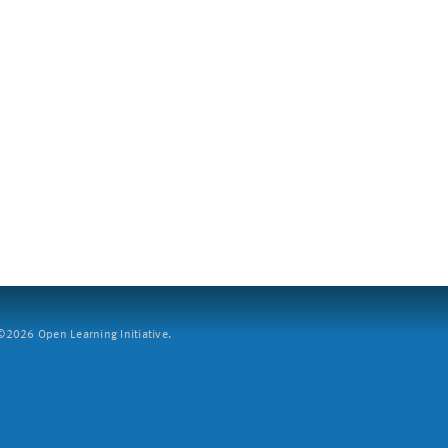
2026 Open Learning Initiative.