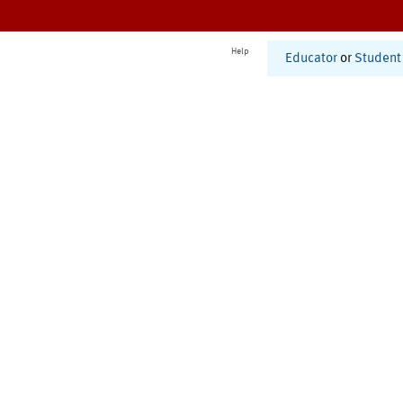
Help
Educator
or
Student