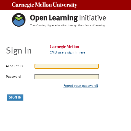
Carnegie Mellon University
Sign In
CMU users sign in here
Account ID
Password
Forgot your password?