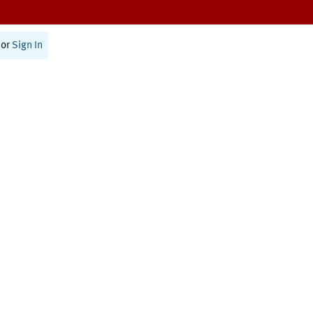
or
Sign In