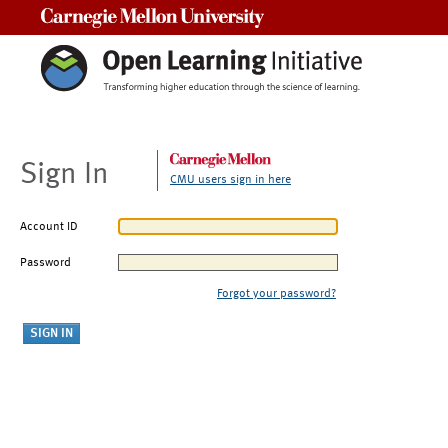
Carnegie Mellon University
Sign In
CMU users sign in here
Account ID
Password
Forgot your password?