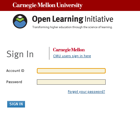
Carnegie Mellon University
Sign In
CMU users sign in here
Account ID
Password
Forgot your password?