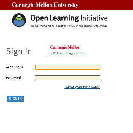
Carnegie Mellon University
Sign In
CMU users sign in here
Account ID
Password
Forgot your password?