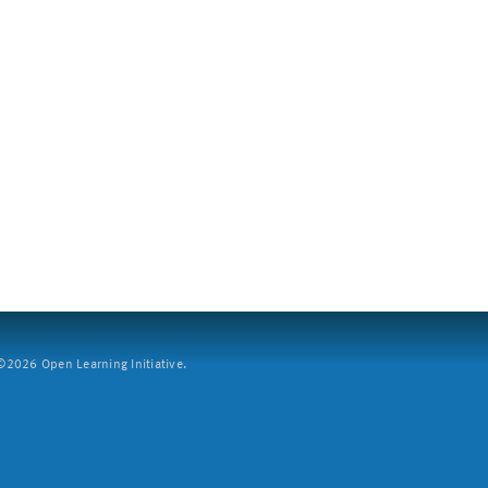
2026 Open Learning Initiative.