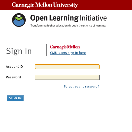
Carnegie Mellon University
Sign In
CMU users sign in here
Account ID
Password
Forgot your password?