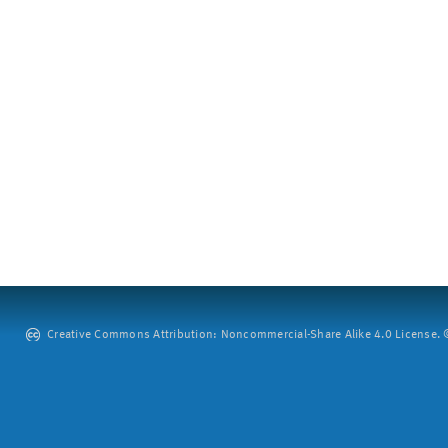
Creative Commons Attribution: Noncommercial-Share Alike 4.0 License. ©