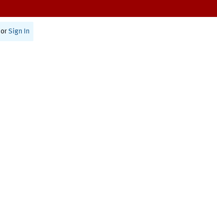
or
Sign In