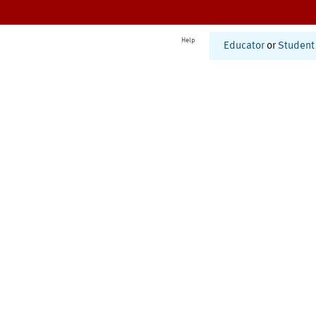
Help
Educator
or
Student