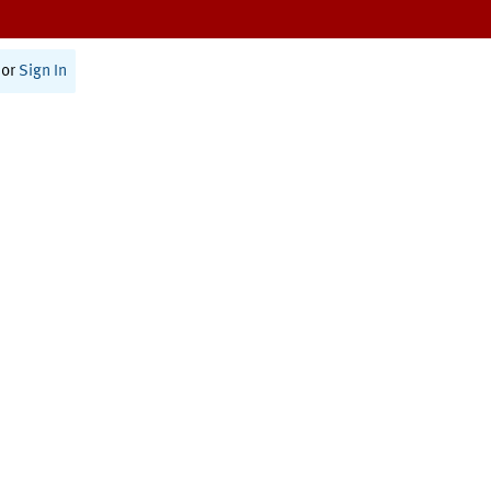
or
Sign In