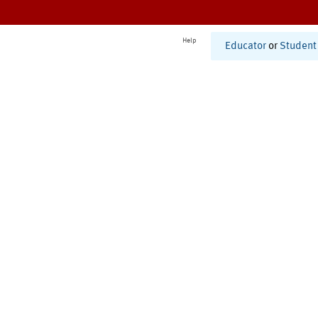
Help
Educator
or
Student