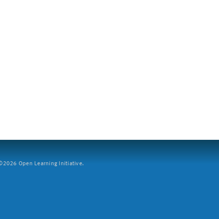
2026 Open Learning Initiative.