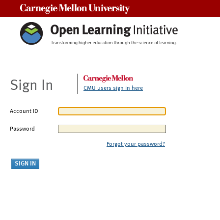
Carnegie Mellon University
Sign In
CMU users sign in here
Account ID
Password
Forgot your password?