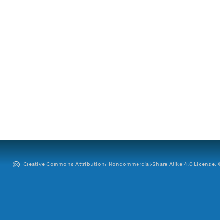
Creative Commons Attribution: Noncommercial-Share Alike 4.0 License. ©