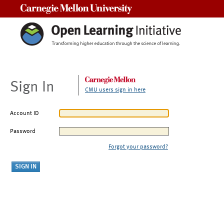
Carnegie Mellon University
Sign In
CMU users sign in here
Account ID
Password
Forgot your password?