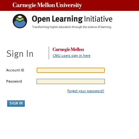
Carnegie Mellon University
Sign In
CMU users sign in here
Account ID
Password
Forgot your password?