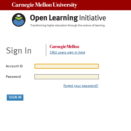
Carnegie Mellon University
Sign In
CMU users sign in here
Account ID
Password
Forgot your password?