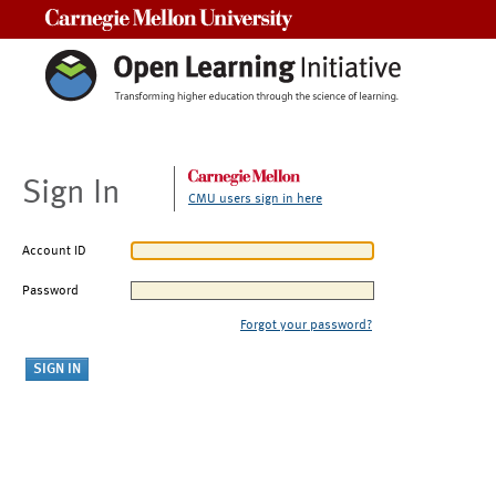
Carnegie Mellon University
Sign In
CMU users sign in here
Account ID
Password
Forgot your password?