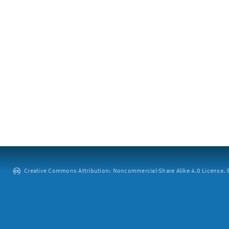
Creative Commons Attribution: Noncommercial-Share Alike 4.0 License. ©