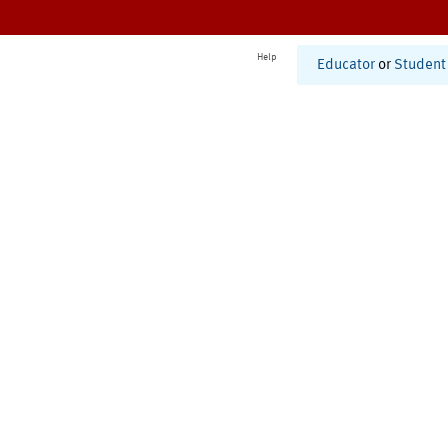
Help
Educator
or
Student