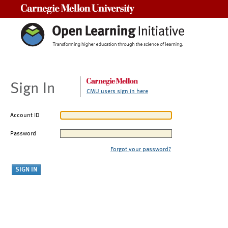
Carnegie Mellon University
Sign In
CMU users sign in here
Account ID
Password
Forgot your password?