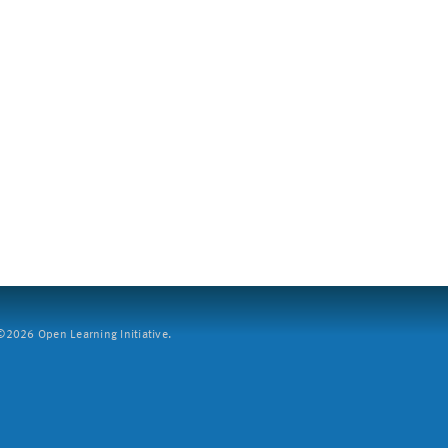
2026 Open Learning Initiative.