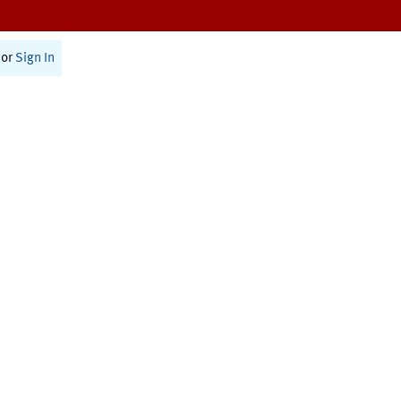
or
Sign In