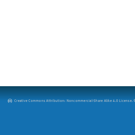
Creative Commons Attribution: Noncommercial-Share Alike 4.0 License. ©