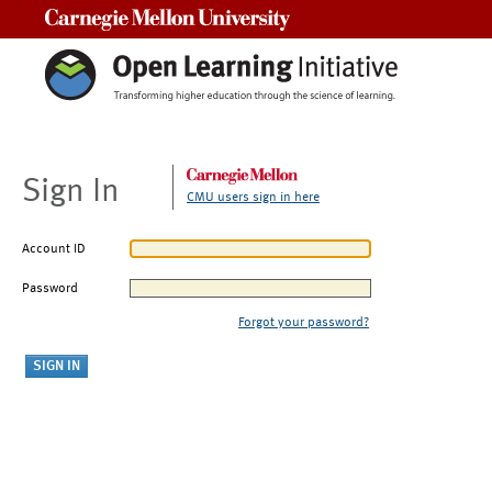
Carnegie Mellon University
Sign In
CMU users sign in here
Account ID
Password
Forgot your password?