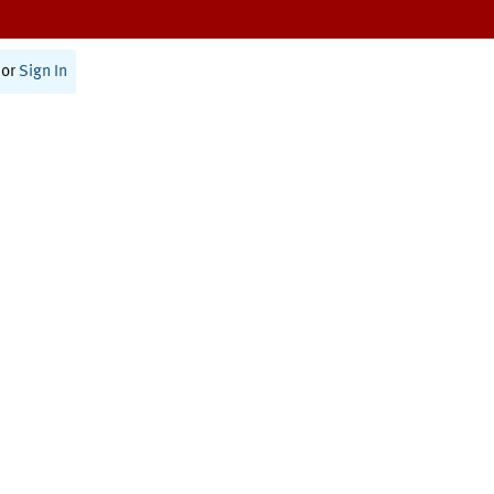
or
Sign In