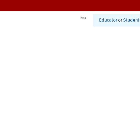
Help
Educator
or
Student