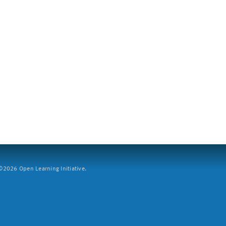
2026 Open Learning Initiative.