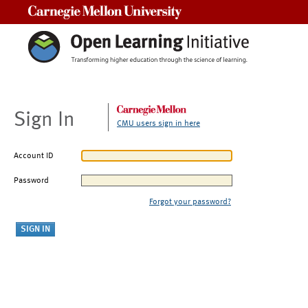
Carnegie Mellon University
Sign In
CMU users sign in here
Account ID
Password
Forgot your password?