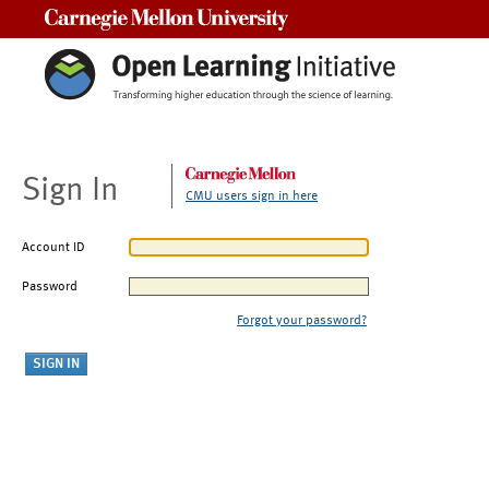
Carnegie Mellon University
Sign In
CMU users sign in here
Account ID
Password
Forgot your password?