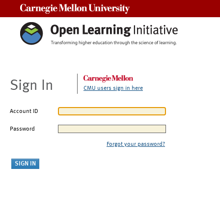
Carnegie Mellon University
Sign In
CMU users sign in here
Account ID
Password
Forgot your password?