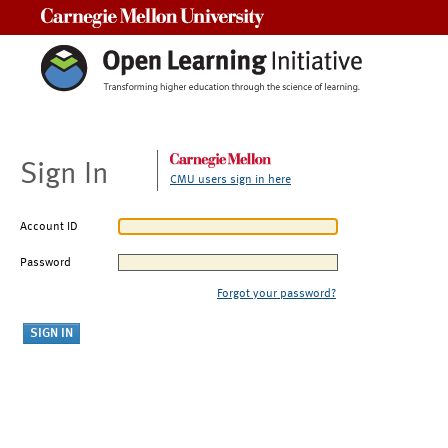
Carnegie Mellon University
Sign In
CMU users sign in here
Account ID
Password
Forgot your password?