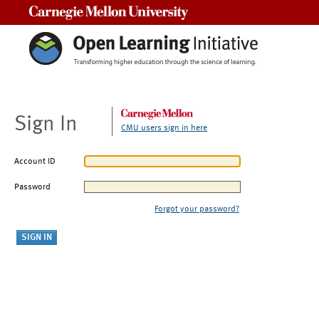
Carnegie Mellon University
Sign In
CMU users sign in here
Account ID
Password
Forgot your password?