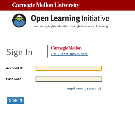
Carnegie Mellon University
Sign In
CMU users sign in here
Account ID
Password
Forgot your password?