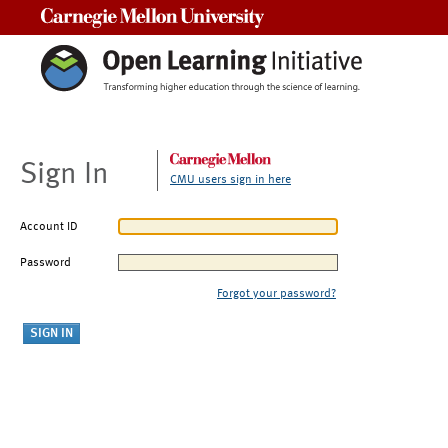
Carnegie Mellon University
Sign In
CMU users sign in here
Account ID
Password
Forgot your password?