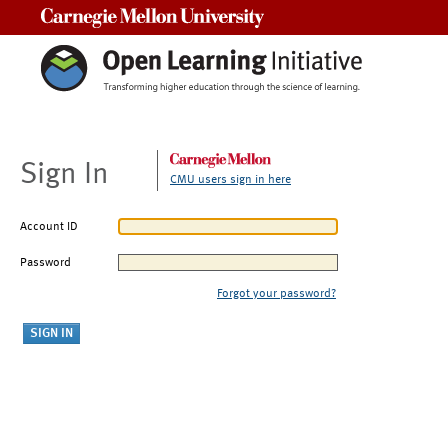
Carnegie Mellon University
Sign In
CMU users sign in here
Account ID
Password
Forgot your password?